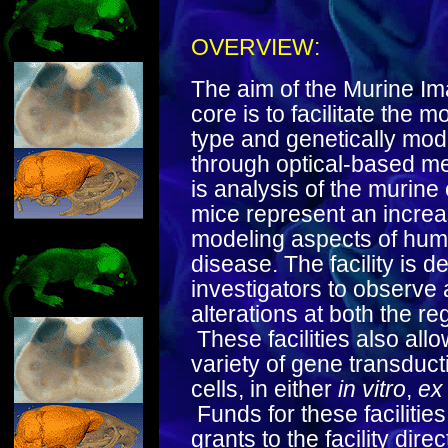
OVERVIEW:
The aim of the Murine Im
core is to facilitate the 
type and genetically modi
through optical-based m
is analysis of the murine
mice represent an increa
modeling aspects of hum
disease. The facility is d
investigators to observe 
alterations at both the reg
These facilities also all
variety of gene transduc
cells, in either
in vitro
,
ex
Funds for these facilitie
grants to the facility dire