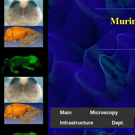
Main
Microscopy
Infrastructure
Dept.