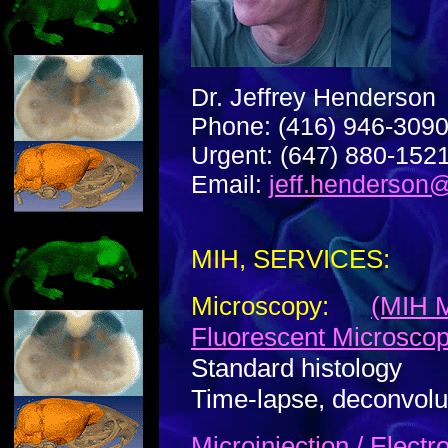
Dr. Jeffrey Henderson
Phone: (416) 946-309
Urgent: (647) 880-152
Email:
jeff.henderson
MIH, SERVICES:
Microscopy:
(MIH M
Fluorescent Microsco
Standard histology
Time-lapse, deconvolu
Microinjection / Elect