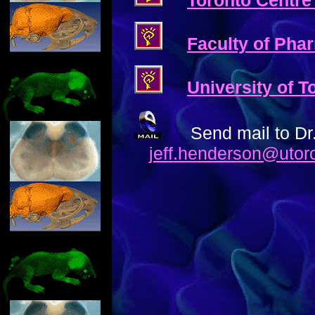
Toronto Centre
Faculty of Phar
University of 
Send mail to Dr
jeff.henderson@utor