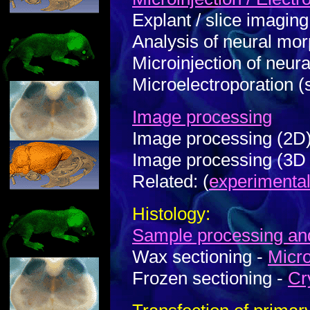
Explant / slice imaging
Analysis of neural mo
Microinjection of neural
Microelectroporation (
Image processing
Image processing (2D
Image processing (3D 
Related: (
experimenta
Histology:
Sample processing a
Wax sectioning -
Micr
Frozen sectioning -
Cr