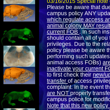
03/16/2015 Special note
Please be aware that due
campus policy ANY upd
which regulate access an
animal colony MAY result i
current FOB
. In such i
should contain all of you 
privileges. Due to the rel
policy please be aware t
performing such updates 
animal access FOBs)
ar
inactivate your current 
to first check their
new/up
transfer
of access privile
complaint. In the event t
are NOT
properly transfe
campus police for modific
Note that this new policy 