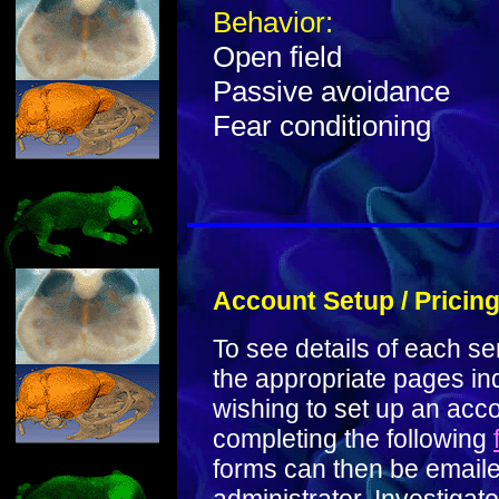
Behavior:
Open field
Passive avoidance
Fear conditioning
Account Setup / Pricin
To see details of each se
the appropriate pages in
wishing to set up an acc
completing the following
forms can then be emailed 