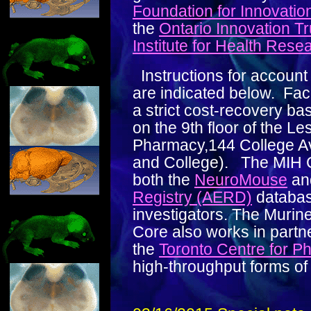
Foundation for Innovatio
the
Ontario Innovation Tr
Institute for Health Rese
Instructions for account
are indicated below. Faci
a strict cost-recovery ba
on the 9th floor of the Le
Pharmacy,144 College Av
and College). The MIH C
both the
NeuroMouse
an
Registry (AERD)
databas
investigators. The Murin
Core also works in partn
the
Toronto Centre for 
high-throughput forms of