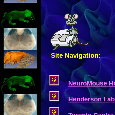
Site Navigation:
NeuroMouse H
Henderson Lab