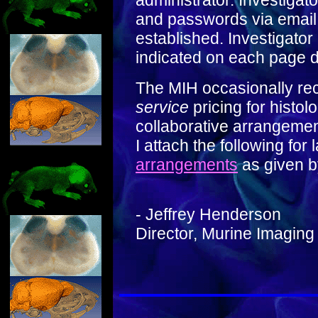
administrator. Investigato
and passwords via email
established. Investigator 
indicated on each page d
The MIH occasionally re
service
pricing for hist
collaborative arrangemen
I attach the following for
arrangements
as given by
- Jeffrey Henderson
Director, Murine Imaging 