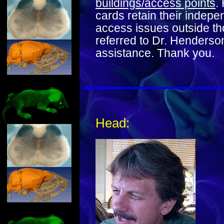
buildings/access points
.
cards retain their indep
access issues outside th
referred to Dr. Henderso
assistance. Thank you.
Head: