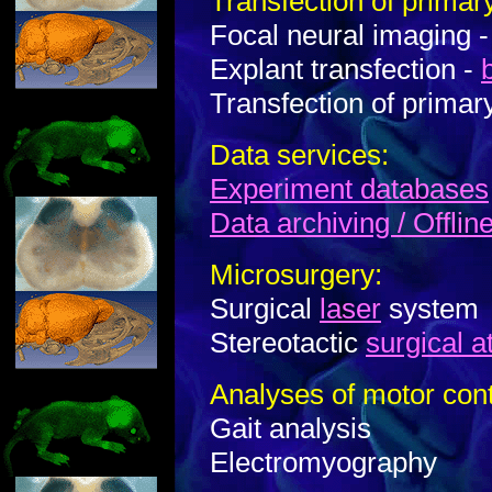
Transfection of primary
Focal neural imaging 
Explant transfection -
Transfection of primar
Data services:
Experiment databases
Data archiving / Offlin
Microsurgery:
Surgical
laser
system
Stereotactic
surgical a
Analyses of motor cont
Gait analysis
Electromyography